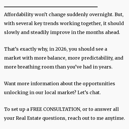
_________________________
Affordability won’t change suddenly overnight. But,
with several key trends working together, it should
slowly and steadily improve in the months ahead.
That’s exactly why, in 2026, you should see a
market with more balance, more predictability, and
more breathing room than you’ve had in years.
Want more information about the opportunities
unlocking in our local market? Let’s chat.
To set up a FREE CONSULTATION, or to answer all
your Real Estate questions, reach out to me anytime.