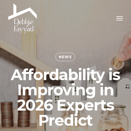
Skip
to
Men
main
content
NEWS
Affordability is
Improving in
2026 Experts
Predict