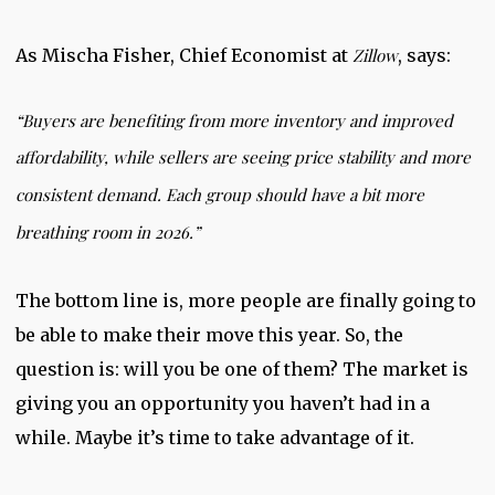
As Mischa Fisher, Chief Economist at
Zillow
, says:
“Buyers are benefiting from more inventory and improved
affordability, while sellers are seeing price stability and more
consistent demand.
Each group should have a bit more
breathing room in 2026
.”
The bottom line is, more people are finally going to
be able to make their move this year. So, the
question is: will you be one of them? The market is
giving you an opportunity you haven’t had in a
while. Maybe it’s time to take advantage of it.