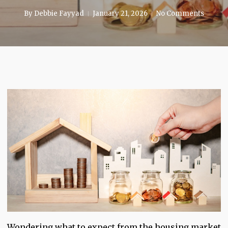
By
Debbie Fayyad
January 21, 2026
No Comments
Wondering what to expect from the housing market