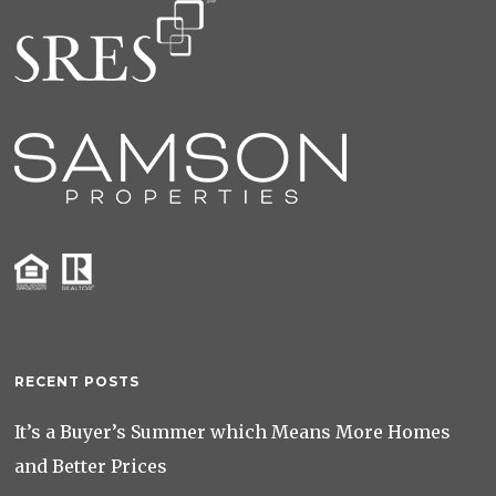
RECENT POSTS
It’s a Buyer’s Summer which Means More Homes
and Better Prices