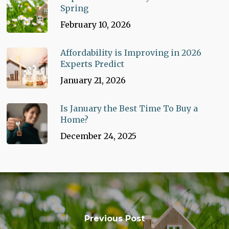
Spring
February 10, 2026
Affordability is Improving in 2026
Experts Predict
January 21, 2026
Is January the Best Time To Buy a
Home?
December 24, 2025
Previous Post