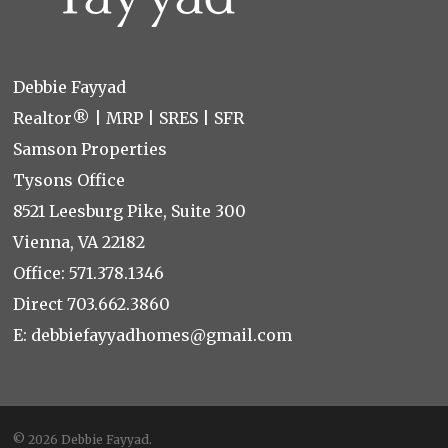
Debbie Fayyad
Realtor® | MRP | SRES | SFR
Samson Properties
Tysons Office
8521 Leesburg Pike, Suite 300
Vienna, VA 22182
Office:
571.378.1346
Direct
703.662.3860
E:
debbiefayyadhomes@gmail.com
© 2026 Debbie Fayyad.