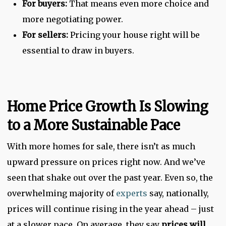
For buyers:
That means even more choice and
more negotiating power.
For sellers:
Pricing your house right will be
essential to draw in buyers.
Home Price Growth Is Slowing
to a More Sustainable Pace
With more homes for sale, there isn’t as much
upward pressure on prices right now. And we’ve
seen that shake out over the past year. Even so, the
overwhelming majority of
experts
say, nationally,
prices will continue rising in the year ahead – just
at a slower pace. On average, they say
prices will