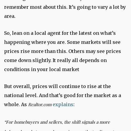
remember most about this. It’s going to vary a lot by
area.
So, lean on a local agent for the latest on what’s
happening where you are. Some markets will see
prices rise more than this. Others may see prices
come down slightly. It really all depends on
conditions in your local market
But overall, prices will continue to rise at the
national level. And that’s good for the market as a
whole. As
Realtor.com
explains
:
“
For homebuyers and sellers, the shift signals a more