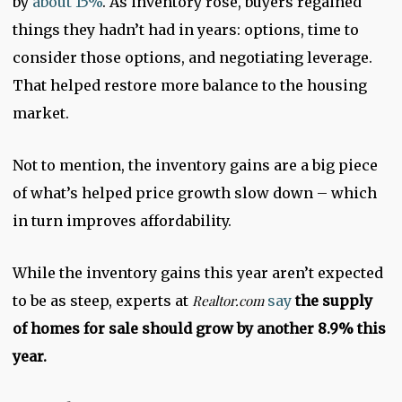
by
about 15%
. As inventory rose, buyers regained
things they hadn’t had in years: options, time to
consider those options, and negotiating leverage.
That helped restore more balance to the housing
market.
Not to mention, the inventory gains are a big piece
of what’s helped price growth slow down – which
in turn improves affordability.
While the inventory gains this year aren’t expected
to be as steep, experts at
Realtor.com
say
the supply
of homes for sale should grow by another 8.9% this
year.