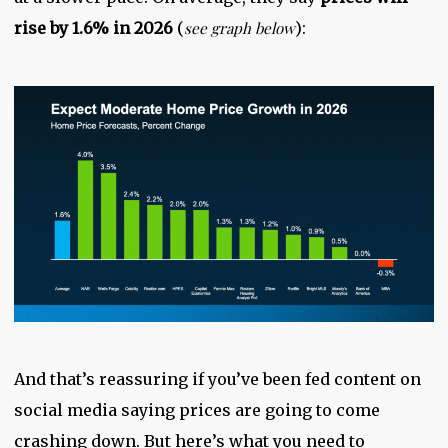
rise by 1.6% in 2026
(
see graph below
):
And that’s reassuring if you’ve been fed content on
social media saying prices are going to come
crashing down. But here’s what you need to