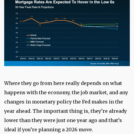
Where they go from here really depends on what
happens with the economy, the job market, and any
changes in monetary policy the Fed makes in the
year ahead. The important thing is, they’re already
lower than they were just one year ago and that’s
ideal if you’re planning a 2026 move.