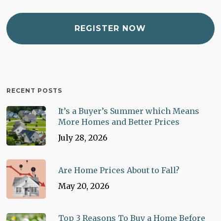
RECENT POSTS
It’s a Buyer’s Summer which Means
More Homes and Better Prices
July 28, 2026
Are Home Prices About to Fall?
May 20, 2026
Top 3 Reasons To Buy a Home Before