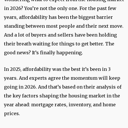
in 2026? You’re not the only one. For the past few
years, affordability has been the biggest barrier
standing between most people and their next move.
And a lot of buyers and sellers have been holding
their breath waiting for things to get better. The
good news? It’s finally happening.
In 2025, affordability was the best it’s been in 3
years. And experts agree the momentum will keep
going in 2026. And that’s based on their analysis of
the key factors shaping the housing market in the
year ahead: mortgage rates, inventory, and home
prices.