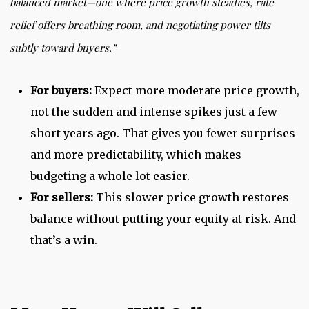
balanced market
—one where price growth steadies, rate
relief offers breathing room, and negotiating power tilts
subtly toward buyers.”
For buyers:
Expect more moderate price growth,
not the sudden and intense spikes just a few
short years ago. That gives you fewer surprises
and more predictability, which makes
budgeting a whole lot easier.
For sellers:
This slower price growth restores
balance without putting your equity at risk. And
that’s a win.