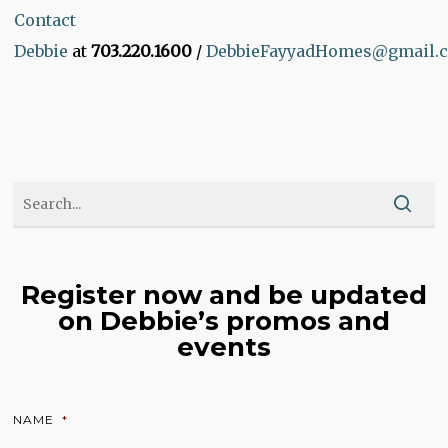
Contact
Debbie
at
703.220.1600
/
DebbieFayyadHomes@gmail.
Register now and be updated
on Debbie’s promos and
events
NAME
*