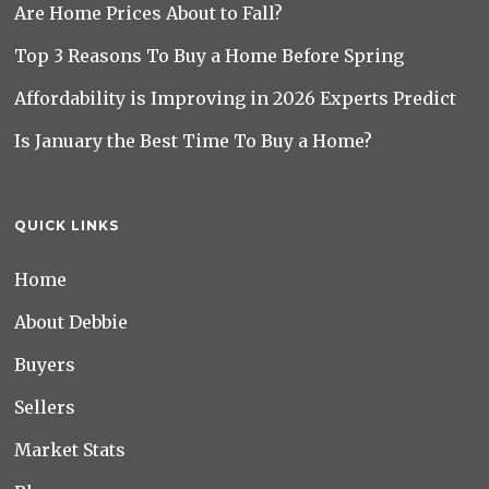
Are Home Prices About to Fall?
Top 3 Reasons To Buy a Home Before Spring
Affordability is Improving in 2026 Experts Predict
Is January the Best Time To Buy a Home?
QUICK LINKS
Home
About Debbie
Buyers
Sellers
Market Stats