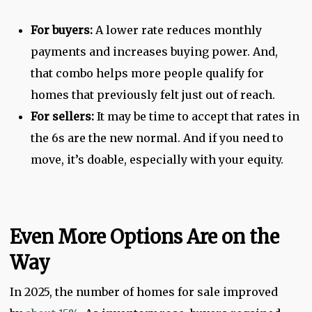
For buyers:
A lower rate reduces monthly
payments and increases buying power. And,
that combo helps more people qualify for
homes that previously felt just out of reach.
For sellers:
It may be time to accept that rates in
the 6s are the new normal. And if you need to
move, it’s doable, especially with your equity.
Even More Options Are on the
Way
In 2025, the number of homes for sale improved