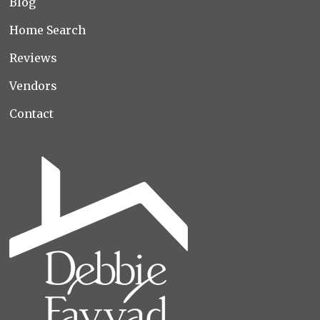
Blog
Home Search
Reviews
Vendors
Contact