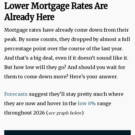
Lower Mortgage Rates Are
Already Here
Mortgage rates have already come down from their
peak. By some counts, they dropped by almost a full
percentage point over the course of the last year.
And that’s a big deal, even if it doesn’t sound like it.
But how low will they go? And should you wait for
them to come down more? Here’s your answer.
Forecasts
suggest they’ll stay pretty much where
they are now and hover in the
low 6%
range
throughout 2026 (
see graph below
)