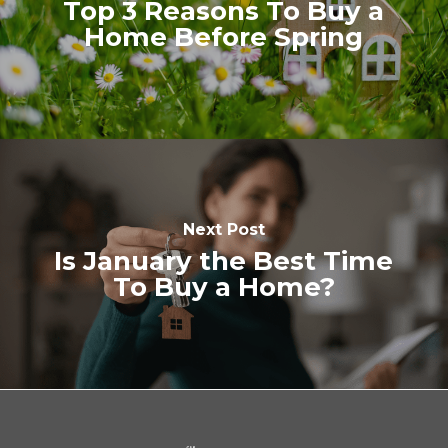
Top 3 Reasons To Buy a
Home Before Spring
Next Post
Is January the Best Time
To Buy a Home?