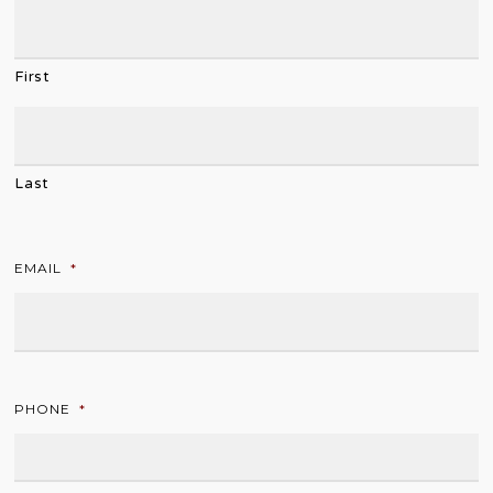
First
Last
EMAIL
*
PHONE
*