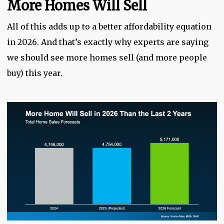
More Homes Will Sell
All of this adds up to a better affordability equation
in 2026. And that’s exactly why experts are saying
we should see more homes sell (and more people
buy) this year.