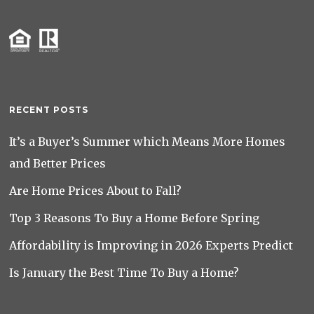
RECENT POSTS
It’s a Buyer’s Summer which Means More Homes
and Better Prices
Are Home Prices About to Fall?
Top 3 Reasons To Buy a Home Before Spring
Affordability is Improving in 2026 Experts Predict
Is January the Best Time To Buy a Home?