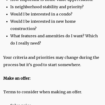
Is neighborhood stability and priority?
Would I be interested in a condo?
Would I be interested in new home
construction?
What features and amenities do I want? Which
do I really need?
Your criteria and priorities may change during the
process but it’s good to start somewhere.
Make an offer:
Terms to consider when making an offer.