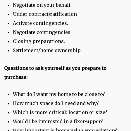
Negotiate on your behalf.
Under contract/ratification
Activate contingencies.
Negotiate contingencies.
Closing preparations.
Settlement/home ownership
Questions to ask yourself as you prepare to
purchase:
What do I want my home to be close to?
How much space do I need and why?
Which is more critical: location or size?
Would I be interested in a fixer-upper?
How important is home value appreciation?