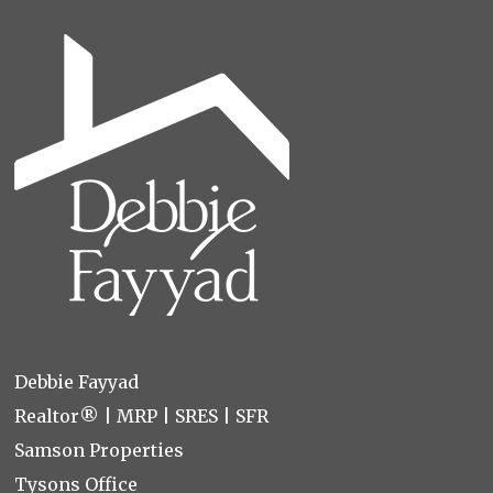
Debbie Fayyad
Realtor® | MRP | SRES | SFR
Samson Properties
Tysons Office