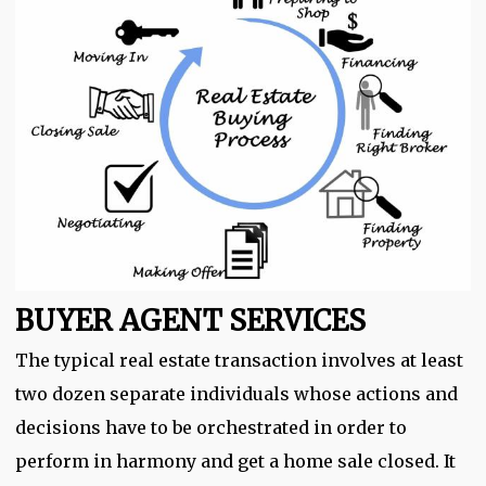
BUYER AGENT SERVICES
The typical real estate transaction involves at least
two dozen separate individuals whose actions and
decisions have to be orchestrated in order to
perform in harmony and get a home sale closed. It