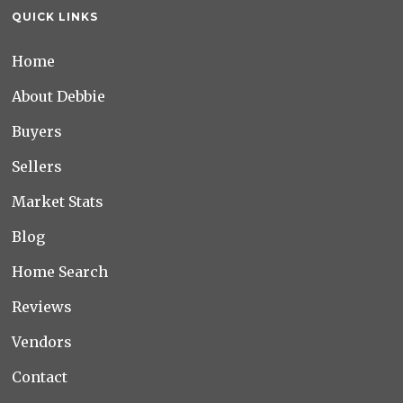
QUICK LINKS
Home
About Debbie
Buyers
Sellers
Market Stats
Blog
Home Search
Reviews
Vendors
Contact