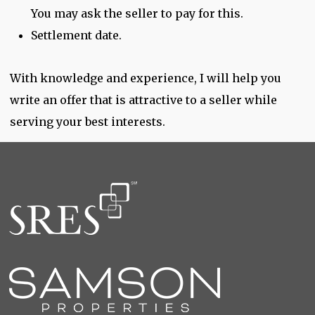
You may ask the seller to pay for this.
Settlement date.
With knowledge and experience, I will help you
write an offer that is attractive to a seller while
serving your best interests.