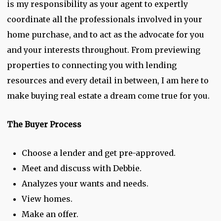
is my responsibility as your agent to expertly
coordinate all the professionals involved in your
home purchase, and to act as the advocate for you
and your interests throughout. From previewing
properties to connecting you with lending
resources and every detail in between, I am here to
make buying real estate a dream come true for you.
The Buyer Process
Choose a lender and get pre-approved.
Meet and discuss with Debbie.
Analyzes your wants and needs.
View homes.
Make an offer.