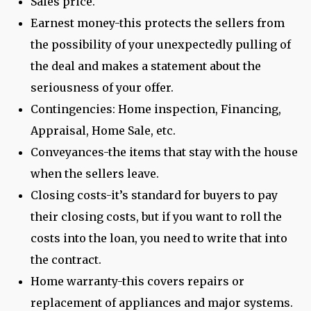
Sales price.
Earnest money-this protects the sellers from
the possibility of your unexpectedly pulling of
the deal and makes a statement about the
seriousness of your offer.
Contingencies: Home inspection, Financing,
Appraisal, Home Sale, etc.
Conveyances-the items that stay with the house
when the sellers leave.
Closing costs-it’s standard for buyers to pay
their closing costs, but if you want to roll the
costs into the loan, you need to write that into
the contract.
Home warranty-this covers repairs or
replacement of appliances and major systems.