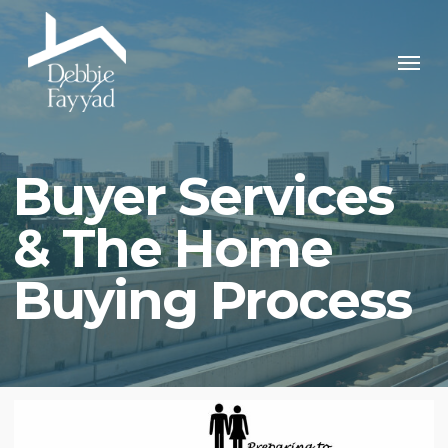
Skip
to
Men
main
content
Buyer Services
& The Home
Buying Process